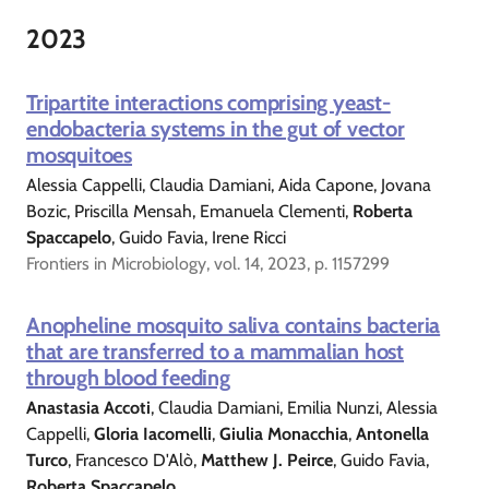
2023
Tripartite interactions comprising yeast-
endobacteria systems in the gut of vector
mosquitoes
Alessia Cappelli, Claudia Damiani, Aida Capone, Jovana
Bozic, Priscilla Mensah, Emanuela Clementi,
Roberta
Spaccapelo
, Guido Favia, Irene Ricci
Frontiers in Microbiology, vol. 14, 2023, p. 1157299
Anopheline mosquito saliva contains bacteria
that are transferred to a mammalian host
through blood feeding
Anastasia Accoti
, Claudia Damiani, Emilia Nunzi, Alessia
Cappelli,
Gloria Iacomelli
,
Giulia Monacchia
,
Antonella
Turco
, Francesco D'Alò,
Matthew J. Peirce
, Guido Favia,
Roberta Spaccapelo