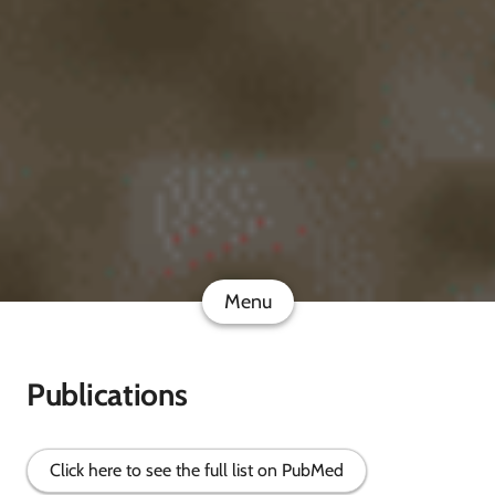
Menu
Publications
Click here to see the full list on PubMed