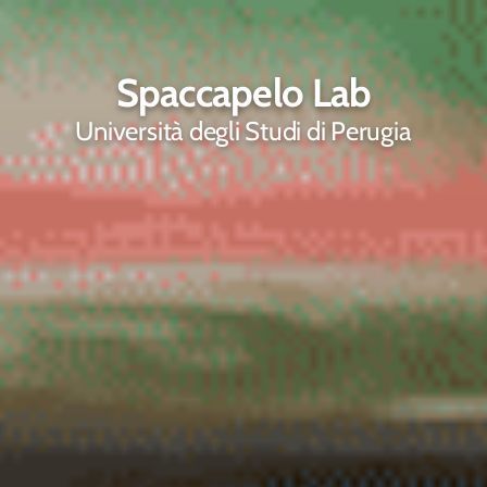
Spaccapelo Lab
Università degli Studi di Perugia