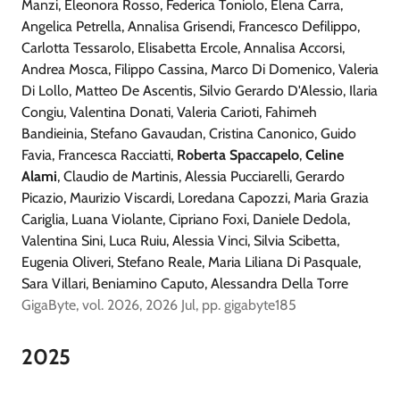
Manzi, Eleonora Rosso, Federica Toniolo, Elena Carra,
Angelica Petrella, Annalisa Grisendi, Francesco Defilippo,
Carlotta Tessarolo, Elisabetta Ercole, Annalisa Accorsi,
Andrea Mosca, Filippo Cassina, Marco Di Domenico, Valeria
Di Lollo, Matteo De Ascentis, Silvio Gerardo D'Alessio, Ilaria
Congiu, Valentina Donati, Valeria Carioti, Fahimeh
Bandieinia, Stefano Gavaudan, Cristina Canonico, Guido
Favia, Francesca Racciatti,
Roberta Spaccapelo
,
Celine
Alami
, Claudio de Martinis, Alessia Pucciarelli, Gerardo
Picazio, Maurizio Viscardi, Loredana Capozzi, Maria Grazia
Cariglia, Luana Violante, Cipriano Foxi, Daniele Dedola,
Valentina Sini, Luca Ruiu, Alessia Vinci, Silvia Scibetta,
Eugenia Oliveri, Stefano Reale, Maria Liliana Di Pasquale,
Sara Villari, Beniamino Caputo, Alessandra Della Torre
GigaByte, vol. 2026, 2026 Jul, pp. gigabyte185
2025