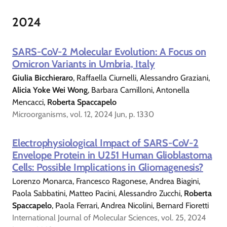
2024
SARS-CoV-2 Molecular Evolution: A Focus on
Omicron Variants in Umbria, Italy
Giulia Bicchieraro
, Raffaella Ciurnelli, Alessandro Graziani,
Alicia Yoke Wei Wong
, Barbara Camilloni, Antonella
Mencacci,
Roberta Spaccapelo
Microorganisms, vol. 12, 2024 Jun, p. 1330
Electrophysiological Impact of SARS-CoV-2
Envelope Protein in U251 Human Glioblastoma
Cells: Possible Implications in Gliomagenesis?
Lorenzo Monarca, Francesco Ragonese, Andrea Biagini,
Paola Sabbatini, Matteo Pacini, Alessandro Zucchi,
Roberta
Spaccapelo
, Paola Ferrari, Andrea Nicolini, Bernard Fioretti
International Journal of Molecular Sciences, vol. 25, 2024