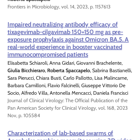
Frontiers in Microbiology, vol. 14, 2023, p. 1157613
Impaired neutralizing antibody efficacy of
tixagevimab-cilgavimab 150+150 mg as pre-
exposure prophylaxis against Omicron BA.5. A
real-world experience in booster vaccinated
immunocompromised patients
Elisabetta Schiaroli, Anna Gidari, Giovanni Brachelente,
Giulia Bicchieraro
,
Roberta Spaccapelo
, Sabrina Bastianelli,
Sara Pierucci, Chiara Busti, Carlo Pallotto, Lisa Malincarne,
Barbara Camilloni, Flavio Falcinelli, Giuseppe Vittorio De
Socio, Alfredo Villa, Antonella Mencacci, Daniela Francisci
Journal of Clinical Virology: The Official Publication of the
Pan American Society for Clinical Virology, vol. 168, 2023
Nov, p. 105584
Characterization of lab-based swarms of