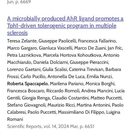
Jun, p. 6669
A microbially produced AhR ligand promotes a
Tph1-driven tolerogenic program in multiple
sclerosis
Teresa Zelante, Giuseppe Paolicelli, Francesca Fallarino,
Marco Gargaro, Gianluca Vascelli, Marco De Zuani, Jan Fric,
Petra Laznickova, Marcela Hortova Kohoutkova, Antonio
Macchiarulo, Daniela Dolciami, Giuseppe Pieraccini,
Lorenzo Gaetani, Giulia Scalisi, Caterina Trevisan, Barbara
Frossi, Carlo Pucillo, Antonella De Luca, Emilia Nunzi,
Roberta Spaccapelo
, Marilena Pariano, Monica Borghi,
Francesca Boscaro, Riccardo Romoli, Andrea Mancini, Lucia
Gentili, Giorgia Renga, Claudio Costantini, Matteo Puccetti,
Stefano Giovagnoli, Maurizio Ricci, Martina Antonini, Paolo
Calabresi, Paolo Puccetti, Massimiliano Di Filippo, Luigina
Romani
Scientific Reports, vol. 14, 2024 Mar, p. 6651