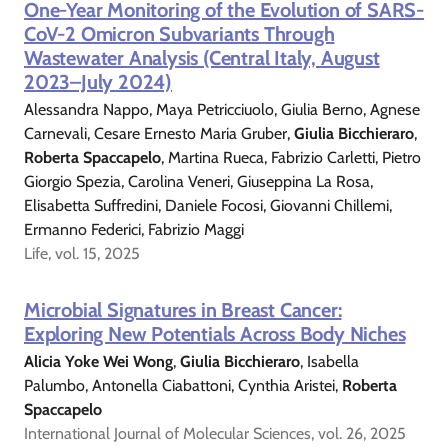
One-Year Monitoring of the Evolution of SARS-
CoV-2 Omicron Subvariants Through
Wastewater Analysis (Central Italy, August
2023–July 2024)
Alessandra Nappo, Maya Petricciuolo, Giulia Berno, Agnese
Carnevali, Cesare Ernesto Maria Gruber,
Giulia Bicchieraro
,
Roberta Spaccapelo
, Martina Rueca, Fabrizio Carletti, Pietro
Giorgio Spezia, Carolina Veneri, Giuseppina La Rosa,
Elisabetta Suffredini, Daniele Focosi, Giovanni Chillemi,
Ermanno Federici, Fabrizio Maggi
Life, vol. 15, 2025
Microbial Signatures in Breast Cancer:
Exploring New Potentials Across Body Niches
Alicia Yoke Wei Wong
,
Giulia Bicchieraro
, Isabella
Palumbo, Antonella Ciabattoni, Cynthia Aristei,
Roberta
Spaccapelo
International Journal of Molecular Sciences, vol. 26, 2025