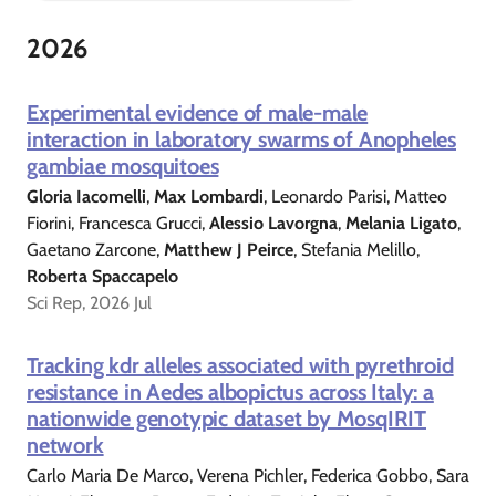
2026
Experimental evidence of male-male
interaction in laboratory swarms of Anopheles
gambiae mosquitoes
Gloria Iacomelli
,
Max Lombardi
, Leonardo Parisi, Matteo
Fiorini, Francesca Grucci,
Alessio Lavorgna
,
Melania Ligato
,
Gaetano Zarcone,
Matthew J Peirce
, Stefania Melillo,
Roberta Spaccapelo
Sci Rep, 2026 Jul
Tracking kdr alleles associated with pyrethroid
resistance in Aedes albopictus across Italy: a
nationwide genotypic dataset by MosqIRIT
network
Carlo Maria De Marco, Verena Pichler, Federica Gobbo, Sara