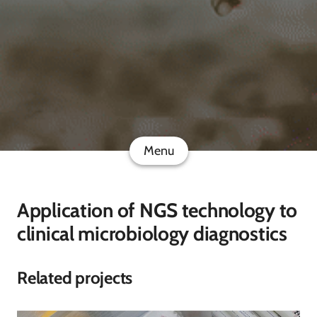
Menu
Application of NGS technology to
clinical microbiology diagnostics
Related projects