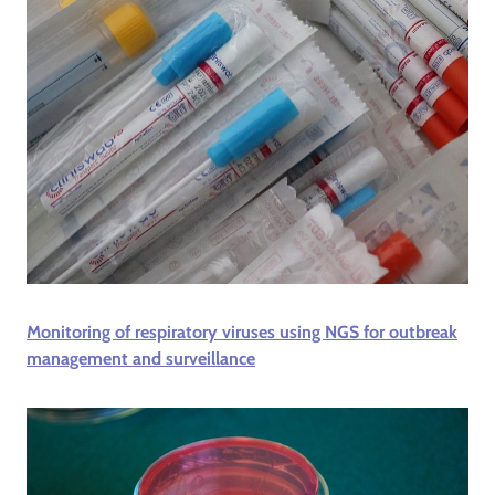
Monitoring of respiratory viruses using NGS for outbreak
management and surveillance