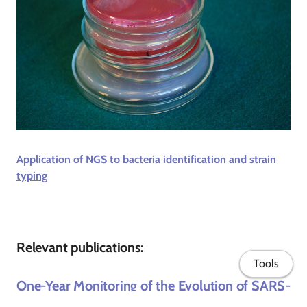
Application of NGS to bacteria identification and strain
typing
Relevant publications:
Tools
One-Year Monitoring of the Evolution of SARS-
CoV-2 Omicron Subvariants Through