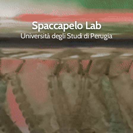
Spaccapelo Lab
Università degli Studi di Perugia