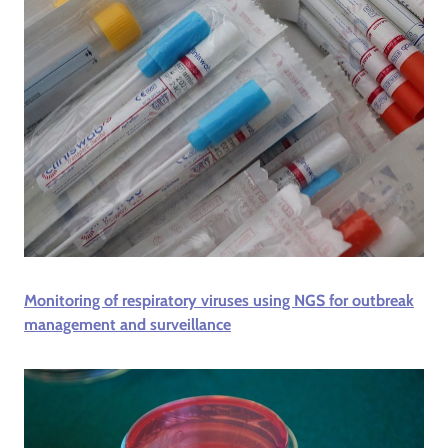
Monitoring of respiratory viruses using NGS for outbreak
management and surveillance