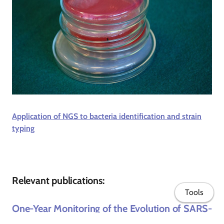
Application of NGS to bacteria identification and strain
typing
Relevant publications:
Tools
One-Year Monitoring of the Evolution of SARS-
CoV-2 Omicron Subvariants Through