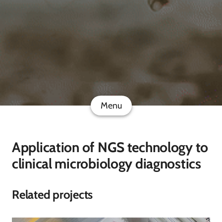
Menu
Application of NGS technology to
clinical microbiology diagnostics
Related projects