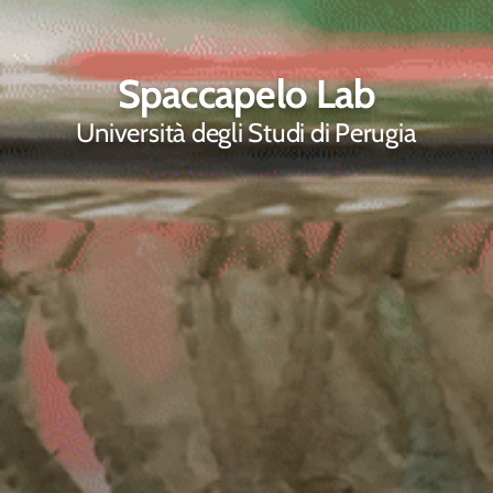
Spaccapelo Lab
Università degli Studi di Perugia