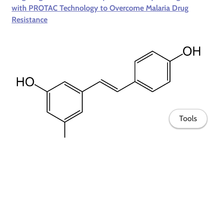
with PROTAC Technology to Overcome Malaria Drug
Resistance
Tools
VAPORE
- Enhancement of the therapeutic potential of
resveratrol in personalized medicine by combining it with
other active ingredients in innovative formulations
Home