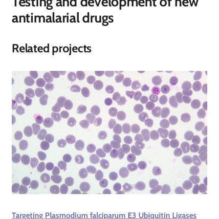
Testing and development of new
antimalarial drugs
Related projects
Targeting Plasmodium falciparum E3 Ubiquitin Ligases