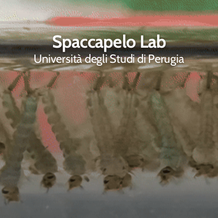
Spaccapelo Lab
Università degli Studi di Perugia