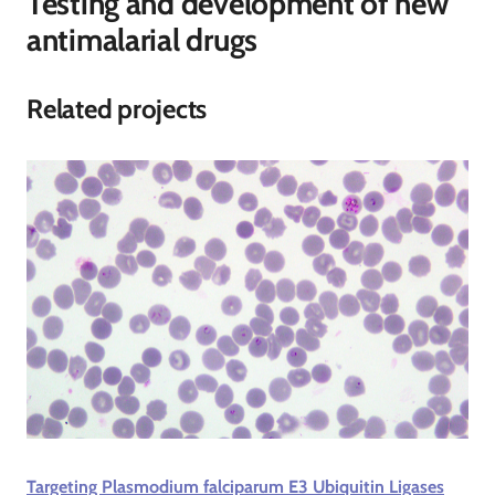
Testing and development of new
antimalarial drugs
Related projects
Targeting Plasmodium falciparum E3 Ubiquitin Ligases