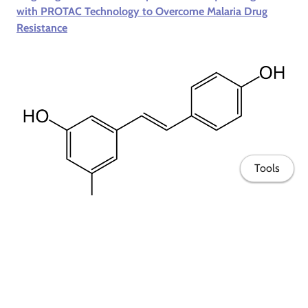
with PROTAC Technology to Overcome Malaria Drug
Resistance
Tools
VAPORE
- Enhancement of the therapeutic potential of
resveratrol in personalized medicine by combining it with
other active ingredients in innovative formulations
Home