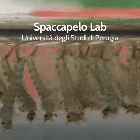
Spaccapelo Lab
Università degli Studi di Perugia