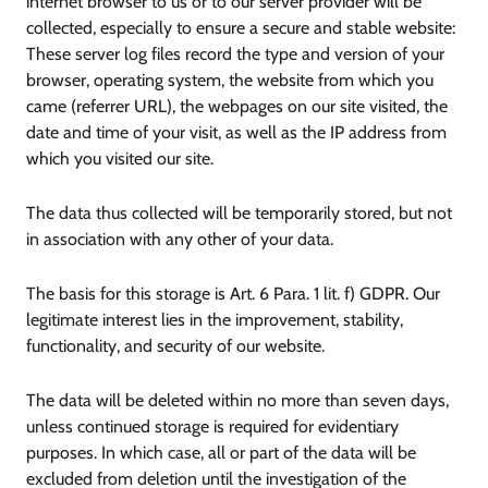
internet browser to us or to our server provider will be
collected, especially to ensure a secure and stable website:
These server log files record the type and version of your
browser, operating system, the website from which you
came (referrer URL), the webpages on our site visited, the
date and time of your visit, as well as the IP address from
which you visited our site.
The data thus collected will be temporarily stored, but not
in association with any other of your data.
The basis for this storage is Art. 6 Para. 1 lit. f) GDPR. Our
legitimate interest lies in the improvement, stability,
functionality, and security of our website.
The data will be deleted within no more than seven days,
unless continued storage is required for evidentiary
purposes. In which case, all or part of the data will be
excluded from deletion until the investigation of the