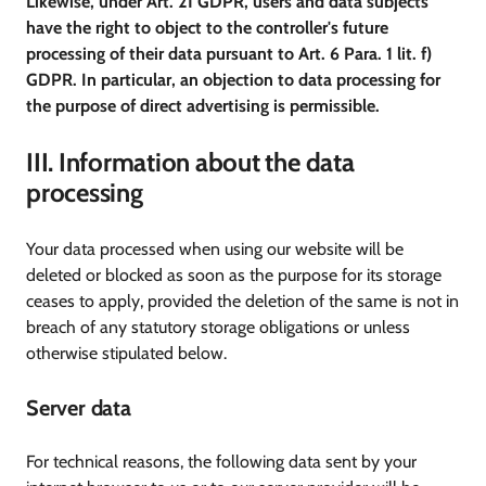
Likewise, under Art. 21 GDPR, users and data subjects
have the right to object to the controller's future
processing of their data pursuant to Art. 6 Para. 1 lit. f)
GDPR. In particular, an objection to data processing for
the purpose of direct advertising is permissible.
III. Information about the data
processing
Your data processed when using our website will be
deleted or blocked as soon as the purpose for its storage
ceases to apply, provided the deletion of the same is not in
breach of any statutory storage obligations or unless
otherwise stipulated below.
Server data
For technical reasons, the following data sent by your