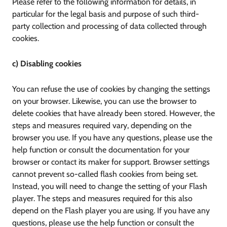
Please refer to the following information for details, in
particular for the legal basis and purpose of such third-
party collection and processing of data collected through
cookies.
c) Disabling cookies
You can refuse the use of cookies by changing the settings
on your browser. Likewise, you can use the browser to
delete cookies that have already been stored. However, the
steps and measures required vary, depending on the
browser you use. If you have any questions, please use the
help function or consult the documentation for your
browser or contact its maker for support. Browser settings
cannot prevent so-called flash cookies from being set.
Instead, you will need to change the setting of your Flash
player. The steps and measures required for this also
depend on the Flash player you are using. If you have any
questions, please use the help function or consult the