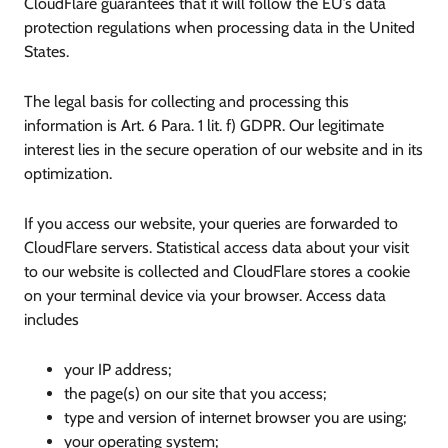
CloudFlare guarantees that it will follow the EU’s data
protection regulations when processing data in the United
States.
The legal basis for collecting and processing this
information is Art. 6 Para. 1 lit. f) GDPR. Our legitimate
interest lies in the secure operation of our website and in its
optimization.
If you access our website, your queries are forwarded to
CloudFlare servers. Statistical access data about your visit
to our website is collected and CloudFlare stores a cookie
on your terminal device via your browser. Access data
includes
your IP address;
the page(s) on our site that you access;
type and version of internet browser you are using;
your operating system;