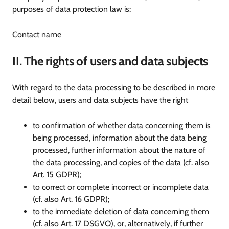
purposes of data protection law is:
Contact name
II. The rights of users and data subjects
With regard to the data processing to be described in more
detail below, users and data subjects have the right
to confirmation of whether data concerning them is
being processed, information about the data being
processed, further information about the nature of
the data processing, and copies of the data (cf. also
Art. 15 GDPR);
to correct or complete incorrect or incomplete data
(cf. also Art. 16 GDPR);
to the immediate deletion of data concerning them
(cf. also Art. 17 DSGVO), or, alternatively, if further