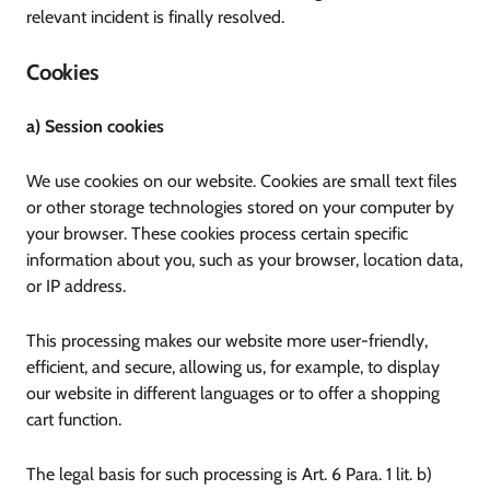
relevant incident is finally resolved.
Cookies
a) Session cookies
We use cookies on our website. Cookies are small text files
or other storage technologies stored on your computer by
your browser. These cookies process certain specific
information about you, such as your browser, location data,
or IP address.
This processing makes our website more user-friendly,
efficient, and secure, allowing us, for example, to display
our website in different languages or to offer a shopping
cart function.
The legal basis for such processing is Art. 6 Para. 1 lit. b)