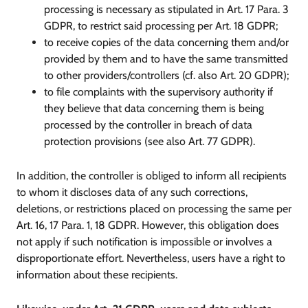
processing is necessary as stipulated in Art. 17 Para. 3
GDPR, to restrict said processing per Art. 18 GDPR;
to receive copies of the data concerning them and/or
provided by them and to have the same transmitted
to other providers/controllers (cf. also Art. 20 GDPR);
to file complaints with the supervisory authority if
they believe that data concerning them is being
processed by the controller in breach of data
protection provisions (see also Art. 77 GDPR).
In addition, the controller is obliged to inform all recipients
to whom it discloses data of any such corrections,
deletions, or restrictions placed on processing the same per
Art. 16, 17 Para. 1, 18 GDPR. However, this obligation does
not apply if such notification is impossible or involves a
disproportionate effort. Nevertheless, users have a right to
information about these recipients.