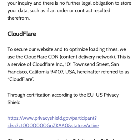
your inquiry and there is no further legal obligation to store
your data, such as if an order or contract resulted
therefrom.
CloudFlare
To secure our website and to optimize loading times, we
use the CloudFlare CDN (content delivery network). This is
a service of Cloudflare Inc., 101 Townsend Street, San
Francisco, California 94107, USA, hereinafter referred to as
“CloudFlare”.
Through certification according to the EU-US Privacy
Shield
https://www.privacyshield.gov/participant?
id=a2zt0000000GnZKAA0&status=Active