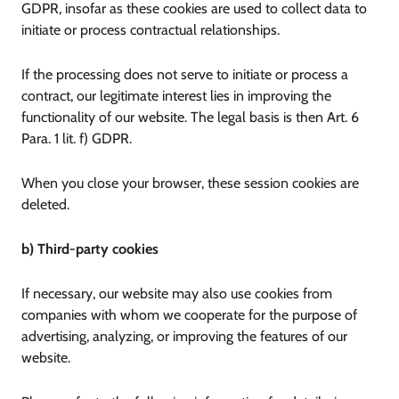
GDPR, insofar as these cookies are used to collect data to
initiate or process contractual relationships.
If the processing does not serve to initiate or process a
contract, our legitimate interest lies in improving the
functionality of our website. The legal basis is then Art. 6
Para. 1 lit. f) GDPR.
When you close your browser, these session cookies are
deleted.
b) Third-party cookies
If necessary, our website may also use cookies from
companies with whom we cooperate for the purpose of
advertising, analyzing, or improving the features of our
website.