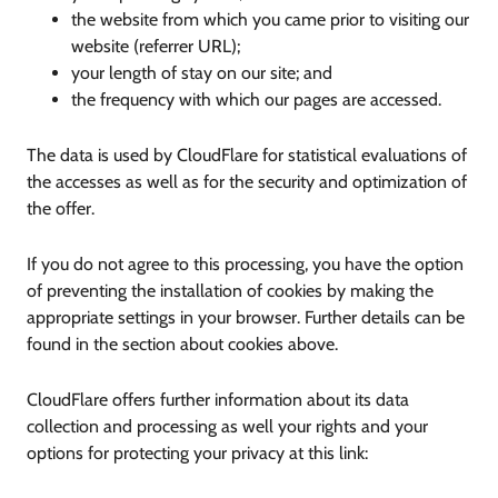
the website from which you came prior to visiting our
website (referrer URL);
your length of stay on our site; and
the frequency with which our pages are accessed.
The data is used by CloudFlare for statistical evaluations of
the accesses as well as for the security and optimization of
the offer.
If you do not agree to this processing, you have the option
of preventing the installation of cookies by making the
appropriate settings in your browser. Further details can be
found in the section about cookies above.
CloudFlare offers further information about its data
collection and processing as well your rights and your
options for protecting your privacy at this link: