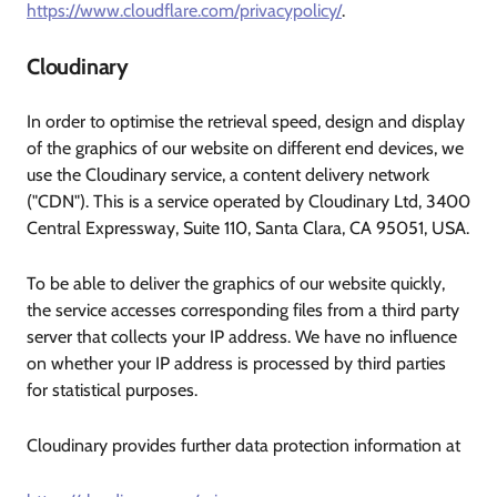
https://www.cloudflare.com/privacypolicy/
.
Cloudinary
In order to optimise the retrieval speed, design and display
of the graphics of our website on different end devices, we
use the Cloudinary service, a content delivery network
("CDN"). This is a service operated by Cloudinary Ltd, 3400
Central Expressway, Suite 110, Santa Clara, CA 95051, USA.
To be able to deliver the graphics of our website quickly,
the service accesses corresponding files from a third party
server that collects your IP address. We have no influence
on whether your IP address is processed by third parties
for statistical purposes.
Cloudinary provides further data protection information at