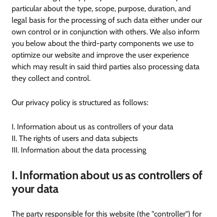
particular about the type, scope, purpose, duration, and
legal basis for the processing of such data either under our
own control or in conjunction with others. We also inform
you below about the third-party components we use to
optimize our website and improve the user experience
which may result in said third parties also processing data
they collect and control.
Our privacy policy is structured as follows:
I. Information about us as controllers of your data
II. The rights of users and data subjects
III. Information about the data processing
I. Information about us as controllers of
your data
The party responsible for this website (the "controller") for