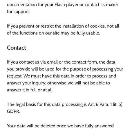
documentation for your Flash player or contact its maker
for support.
If you prevent or restrict the installation of cookies, not all
of the functions on our site may be fully usable.
Contact
If you contact us via email or the contact form, the data
you provide will be used for the purpose of processing your
request. We must have this data in order to process and
answer your inquiry; otherwise we will not be able to
answer it in full or at all.
The legal basis for this data processing is Art. 6 Para. 1 lit. b)
GDPR.
Your data will be deleted once we have fully answered