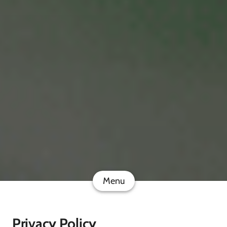
Menu
Privacy Policy