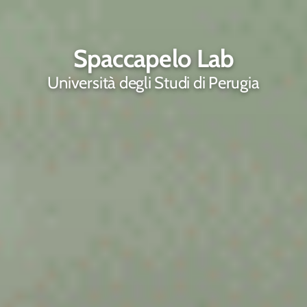
Spaccapelo Lab
Università degli Studi di Perugia