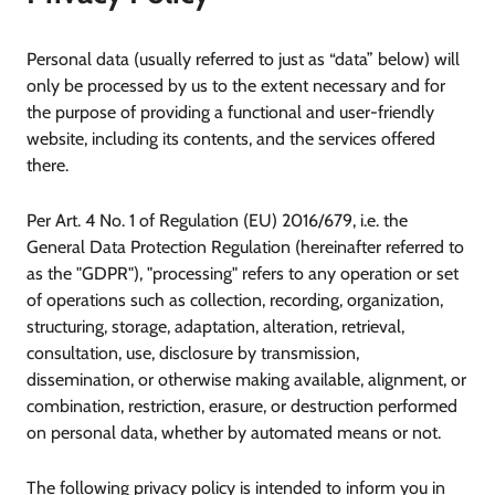
Personal data (usually referred to just as “data” below) will
only be processed by us to the extent necessary and for
the purpose of providing a functional and user-friendly
website, including its contents, and the services offered
there.
Per Art. 4 No. 1 of Regulation (EU) 2016/679, i.e. the
General Data Protection Regulation (hereinafter referred to
as the "GDPR"), "processing" refers to any operation or set
of operations such as collection, recording, organization,
structuring, storage, adaptation, alteration, retrieval,
consultation, use, disclosure by transmission,
dissemination, or otherwise making available, alignment, or
combination, restriction, erasure, or destruction performed
on personal data, whether by automated means or not.
The following privacy policy is intended to inform you in