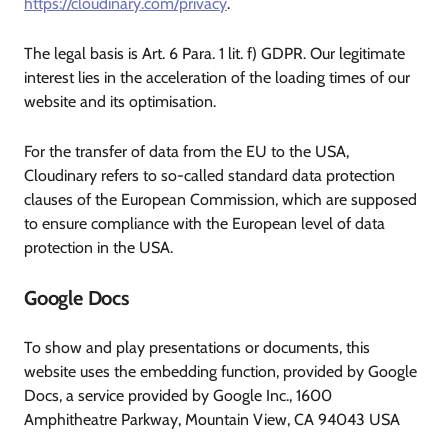
https://cloudinary.com/privacy
.
The legal basis is Art. 6 Para. 1 lit. f) GDPR. Our legitimate
interest lies in the acceleration of the loading times of our
website and its optimisation.
For the transfer of data from the EU to the USA,
Cloudinary refers to so-called standard data protection
clauses of the European Commission, which are supposed
to ensure compliance with the European level of data
protection in the USA.
Google Docs
To show and play presentations or documents, this
website uses the embedding function, provided by Google
Docs, a service provided by Google Inc., 1600
Amphitheatre Parkway, Mountain View, CA 94043 USA