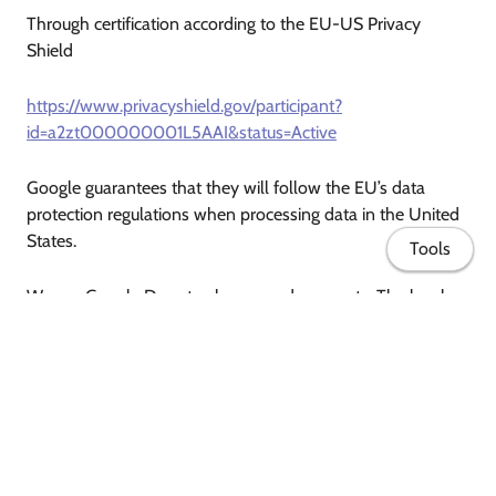
Through certification according to the EU-US Privacy
Shield
https://www.privacyshield.gov/participant?
id=a2zt000000001L5AAI&status=Active
Google guarantees that they will follow the EU’s data
protection regulations when processing data in the United
States.
Tools
We use Google Docs to show you documents. The legal
basis is Art. 6 Para. 1 lit. f) GDPR. Our legitimate interest lies
in improving the quality of our website.
To find out more about Google’s data protection policy and
how this provider gathers and uses your data, please visit
Home
http://www.google.com/policies/privacy/
.