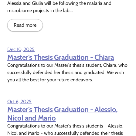
Alessia and Giulia will be following the malaria and
microbiome projects in the lab....
Read more
Dec 10, 2025
Master's Thesis Graduation - Chiara
Congratulations to our Master's thesis student, Chiara, who
successfully defended her thesis and graduated! We wish
you all the best for your future endeavors.
Oct 6, 2025
Master's Thesis Graduation - Alessio,
Nicol and Mario
Congratulations to our Master's thesis students - Alessio,
Nicol and Mario - who successfully defended their thesis