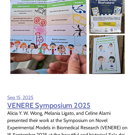
Sep 15, 2025
VENERE Symposium 2025
Alicia Y. W. Wong, Melania Ligato, and Celine Alami
presented their work at the Symposium on Novel
Experimental Models in Biomedical Research (VENERE) on
15 September 2025 at the beautiful and historical Sala dei