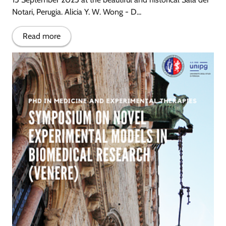
Notari, Perugia. Alicia Y. W. Wong - D...
Read more