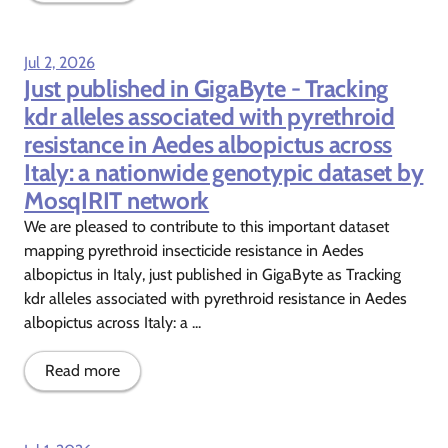
Jul 2, 2026
Just published in GigaByte - Tracking
kdr alleles associated with pyrethroid
resistance in Aedes albopictus across
Italy: a nationwide genotypic dataset by
MosqIRIT network
We are pleased to contribute to this important dataset
mapping pyrethroid insecticide resistance in Aedes
albopictus in Italy, just published in GigaByte as Tracking
kdr alleles associated with pyrethroid resistance in Aedes
albopictus across Italy: a ...
Read more