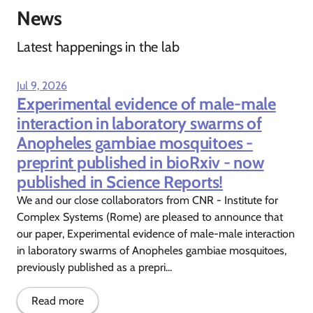
News
Latest happenings in the lab
Jul 9, 2026
Experimental evidence of male-male
interaction in laboratory swarms of
Anopheles gambiae mosquitoes -
preprint published in bioRxiv - now
published in Science Reports!
We and our close collaborators from CNR - Institute for
Complex Systems (Rome) are pleased to announce that
our paper, Experimental evidence of male-male interaction
in laboratory swarms of Anopheles gambiae mosquitoes,
previously published as a prepri...
Read more