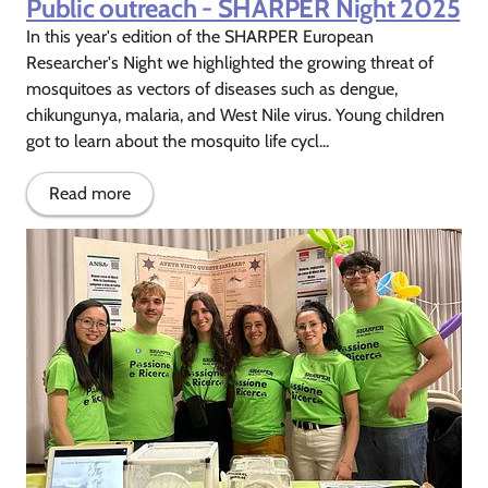
Public outreach - SHARPER Night 2025
In this year's edition of the SHARPER European
Researcher's Night we highlighted the growing threat of
mosquitoes as vectors of diseases such as dengue,
chikungunya, malaria, and West Nile virus. Young children
got to learn about the mosquito life cycl...
Read more