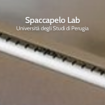
Spaccapelo Lab
Università degli Studi di Perugia