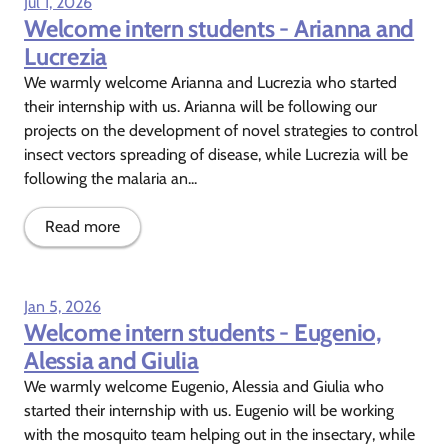
Jul 1, 2026
Welcome intern students - Arianna and
Lucrezia
We warmly welcome Arianna and Lucrezia who started
their internship with us. Arianna will be following our
projects on the development of novel strategies to control
insect vectors spreading of disease, while Lucrezia will be
following the malaria an...
Read more
Jan 5, 2026
Welcome intern students - Eugenio,
Alessia and Giulia
We warmly welcome Eugenio, Alessia and Giulia who
started their internship with us. Eugenio will be working
with the mosquito team helping out in the insectary, while