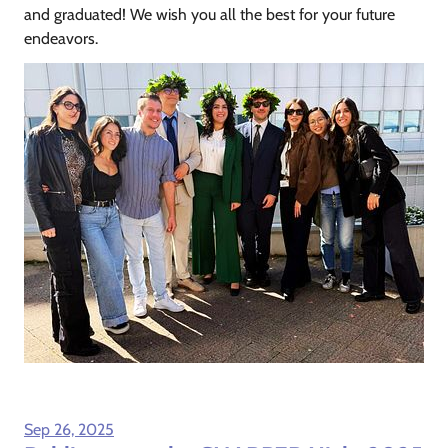
and graduated! We wish you all the best for your future
endeavors.
Sep 26, 2025