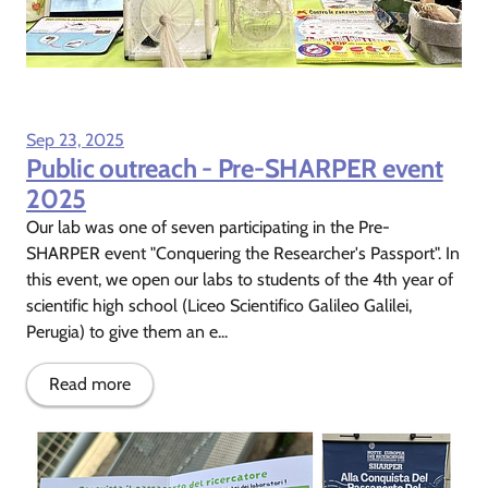
Sep 23, 2025
Public outreach - Pre-SHARPER event
2025
Our lab was one of seven participating in the Pre-
SHARPER event "Conquering the Researcher's Passport". In
this event, we open our labs to students of the 4th year of
scientific high school (Liceo Scientifico Galileo Galilei,
Perugia) to give them an e...
Read more