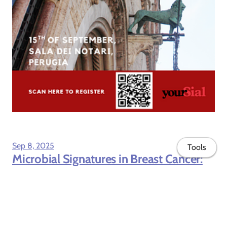
Sep 8, 2025
Tools
Microbial Signatures in Breast Cancer:
Exploring New Potentials Across Body
Niches, published in International
Journal of Molecular Sciences
Our review article, Microbial Signatures in Breast Cancer:
Exploring New Potentials Across Body Niches, has been